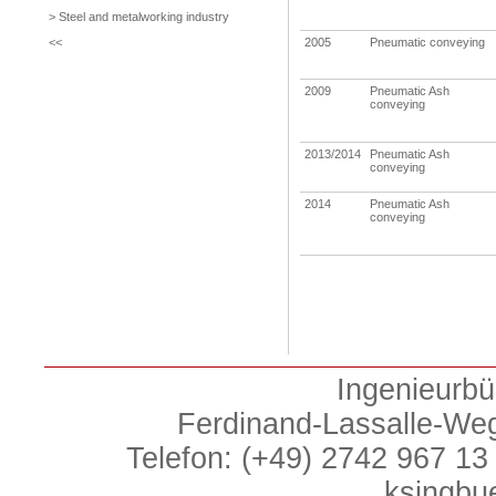
> Steel and metalworking industry
<<
2005
Pneumatic conveying
2009
Pneumatic Ash
conveying
2013/2014
Pneumatic Ash
conveying
2014
Pneumatic Ash
conveying
Ingenieurbü
Ferdinand-Lassalle-We
Telefon: (+49) 2742 967 13 
ksingbu