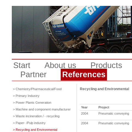
Start
About us
Products
Partner
References
Recycling and Environmental
> Chemistry/Pharmaceutical/Food
> Primary Industry
> Power Plants Generation
Year
Project
> Machine and component manufacturer
2004
Pneumatic conveying
> Waste incineration / - recycling
> Paper- /Pulp industry
2004
Pneumatic conveying
> Recycling and Environmental