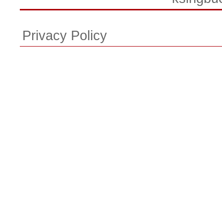
Privacy Policy